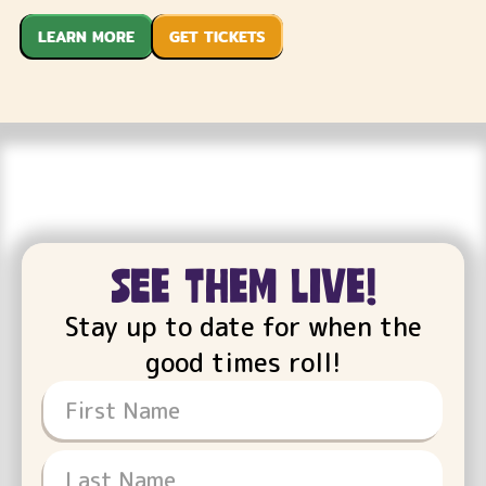
LEARN MORE
GET TICKETS
see them live!
Stay up to date for when the
good times roll!