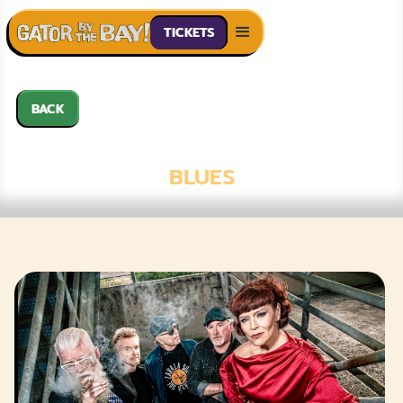
TICKETS
BACK
ZAVALA SOL
BLUES