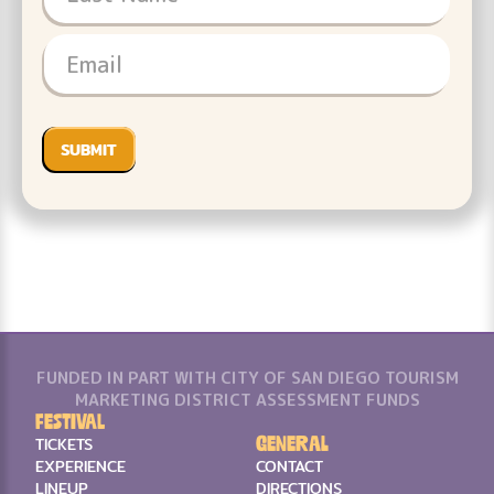
FUNDED IN PART WITH CITY OF SAN DIEGO TOURISM
MARKETING DISTRICT ASSESSMENT FUNDS
Festival
General
TICKETS
EXPERIENCE
CONTACT
LINEUP
DIRECTIONS