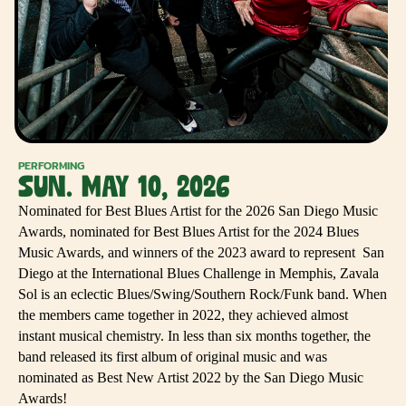
PERFORMING
SUN. MAY 10, 2026
Nominated for Best Blues Artist for the 2026 San Diego Music
Awards, nominated for Best Blues Artist for the 2024 Blues
Music Awards, and winners of the 2023 award to represent San
Diego at the International Blues Challenge in Memphis, Zavala
Sol is an eclectic Blues/Swing/Southern Rock/Funk band. When
the members came together in 2022, they achieved almost
instant musical chemistry. In less than six months together, the
band released its first album of original music and was
nominated as Best New Artist 2022 by the San Diego Music
Awards!