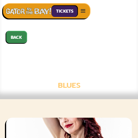
TICKETS
BACK
WHITNEY SHAY
WITH LAURA
CHAVEZ
BLUES