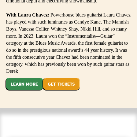
emotional depth and electrifying showmanship.
With Laura Chavez:
Powerhouse blues guitarist Laura Chavez
has played with such luminaries as Candye Kane, The Mannish
Boys, Vanessa Collier, Whitney Shay, Nikki Hill, and so many
more. In 2023, Laura won the “Instrumentalist—Guitar”
category at the Blues Music Awards, the first female guitarist to
do so in the prestigious national award’s 44 year history. It was
the fifth consecutive year Chavez had been nominated in the
category, which has previously been won by such guitar stars as
Derek
LEARN MORE
GET TICKETS