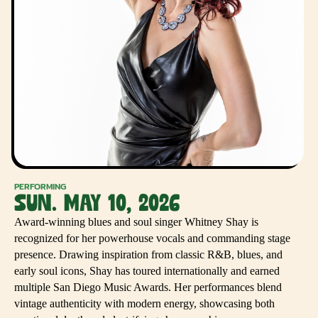
PERFORMING
SUN. MAY 10, 2026
Award-winning blues and soul singer Whitney Shay is
recognized for her powerhouse vocals and commanding stage
presence. Drawing inspiration from classic R&B, blues, and
early soul icons, Shay has toured internationally and earned
multiple San Diego Music Awards. Her performances blend
vintage authenticity with modern energy, showcasing both