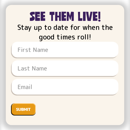
see them live!
Stay up to date for when the
good times roll!