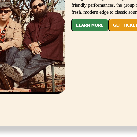
friendly performances, the group 
fresh, modern edge to classic sou
LEARN MORE
GET TICKE