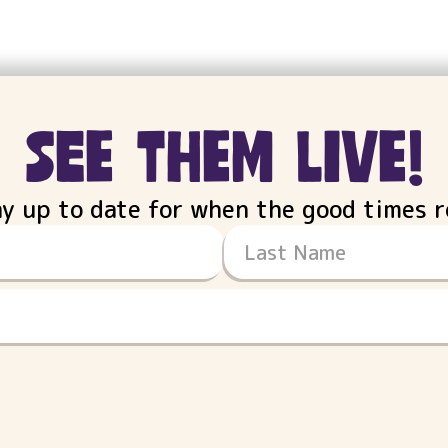
see them live!
ay up to date for when the good times ro