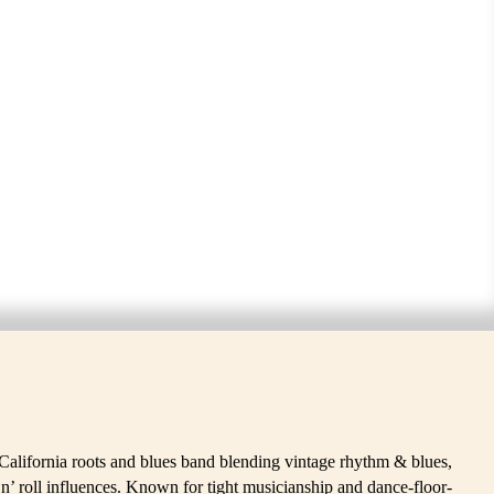
ERS
California roots and blues band blending vintage rhythm & blues,
’n’ roll influences. Known for tight musicianship and dance-floor-