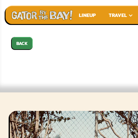
LINEUP
TRAVEL
BACK
TH