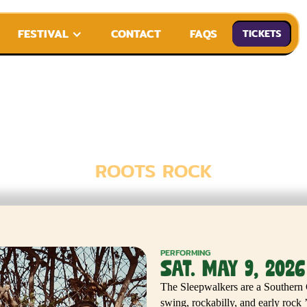
FESTIVAL
CONTACT
FAQS
TICKETS
E SLEEPWALK
ROOTS ROCK
PERFORMING
SAT. MAY 9, 2026
The Sleepwalkers are a Southern 
swing, rockabilly, and early rock 