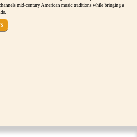
channels mid-century American music traditions while bringing a
nds.
TS