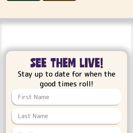
see them live!
Stay up to date for when the
good times roll!