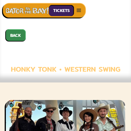
TICKETS
BACK
THE PRAIRIE
MOONS
HONKY TONK • WESTERN SWING