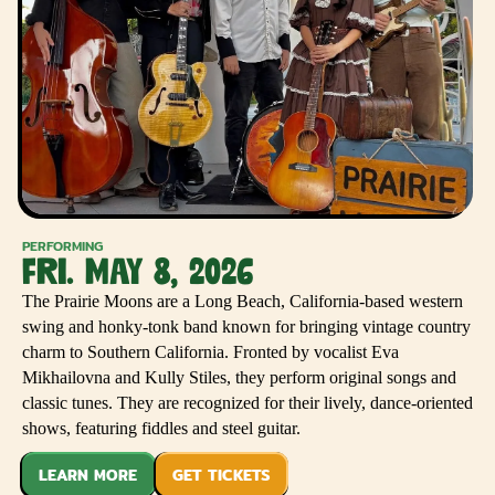
PERFORMING
FRI. MAY 8, 2026
The Prairie Moons are a Long Beach, California-based western
swing and honky-tonk band known for bringing vintage country
charm to Southern California. Fronted by vocalist Eva
Mikhailovna and Kully Stiles, they perform original songs and
classic tunes. They are recognized for their lively, dance-oriented
shows, featuring fiddles and steel guitar.
LEARN MORE
GET TICKETS