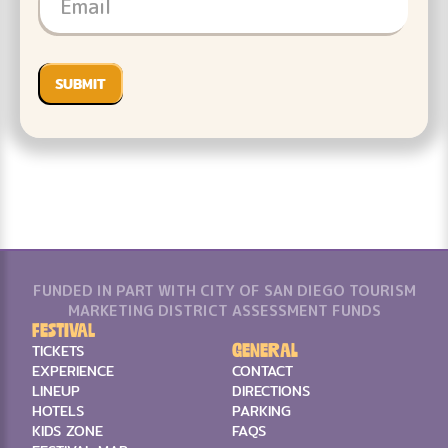
FUNDED IN PART WITH CITY OF SAN DIEGO TOURISM
MARKETING DISTRICT ASSESSMENT FUNDS
Festival
General
TICKETS
EXPERIENCE
CONTACT
LINEUP
DIRECTIONS
HOTELS
PARKING
KIDS ZONE
FAQS