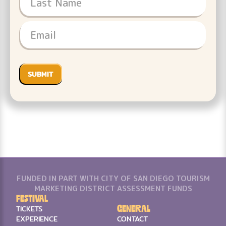
FUNDED IN PART WITH CITY OF SAN DIEGO TOURISM
MARKETING DISTRICT ASSESSMENT FUNDS
Festival
General
TICKETS
EXPERIENCE
CONTACT