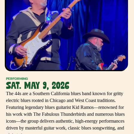
PERFORMING
SAT. MAY 9, 2026
The 44s are a Southern California blues band known for gritty
electric blues rooted in Chicago and West Coast traditions.
Featuring legendary blues guitarist Kid Ramos—renowned for
his work with The Fabulous Thunderbirds and numerous blues
icons—the group delivers authentic, high-energy performances
driven by masterful guitar work, classic blues songwriting, and