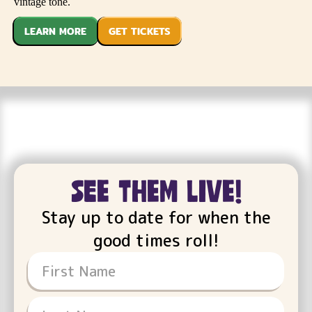
vintage tone.
LEARN MORE
GET TICKETS
see them live!
Stay up to date for when the
good times roll!