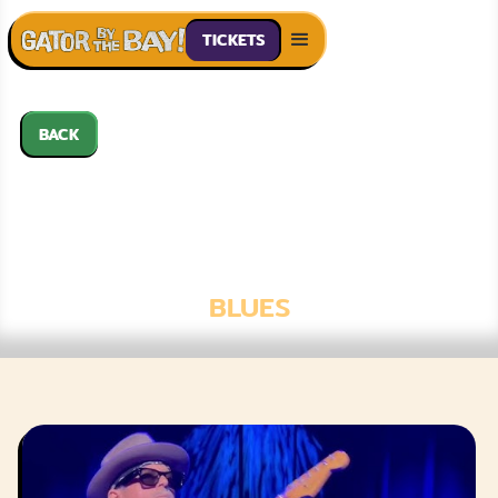
TICKETS
BACK
THE 44S
FEATURING KID
RAMOS
BLUES