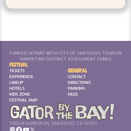
FUNDED IN PART WITH CITY OF SAN DIEGO TOURISM
MARKETING DISTRICT ASSESSMENT FUNDS
Festival
General
TICKETS
EXPERIENCE
CONTACT
LINEUP
DIRECTIONS
HOTELS
PARKING
KIDS ZONE
FAQS
FESTIVAL MAP
3900 N HARBOR DR, SAN DIEGO, CA 92101