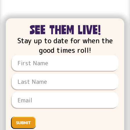
see them live!
Stay up to date for when the
good times roll!