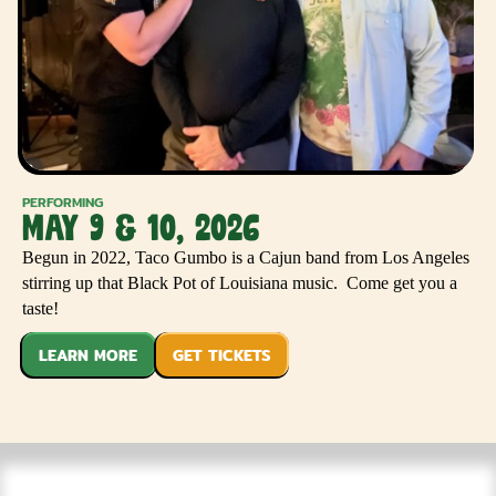
PERFORMING
MAY 9 & 10, 2026
Begun in 2022, Taco Gumbo is a Cajun band from Los Angeles
stirring up that Black Pot of Louisiana music. Come get you a
taste!
LEARN MORE
GET TICKETS