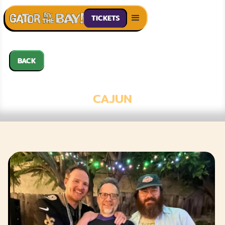
TICKETS
BACK
TACO GUMBO
CAJUN