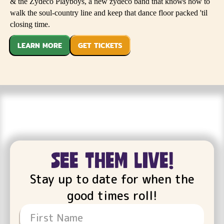
& the Zydeco Playboys, a new zydeco band that knows how to
walk the soul-country line and keep that dance floor packed 'til
closing time.
LEARN MORE
GET TICKETS
see them live!
Stay up to date for when the
good times roll!