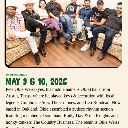
PERFORMING
MAY 9 & 10, 2026
Pete Okie Weiss (yes, his middle name is Okie) hails from
Austin, Texas, where he played keys & accordion with local
legends Gumbo Ce Soir, The Gritones, and Leo Rondeau. Now
based in Oakland, Okie assembled a zydeco rhythm section
featuring members of soul band Emily Day & the Knights and
honky-tonkers The Country Business. The result is Okie Weiss