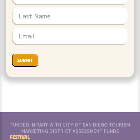
FUNDED IN PART WITH CITY OF SAN DIEGO TOURISM
MARKETING DISTRICT ASSESSMENT FUNDS
Festival