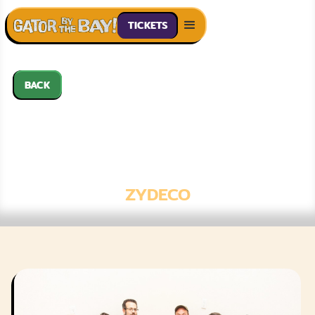
TICKETS
BACK
OKIE WEISS &
THE ZYDECO
PLAYBOYS
ZYDECO