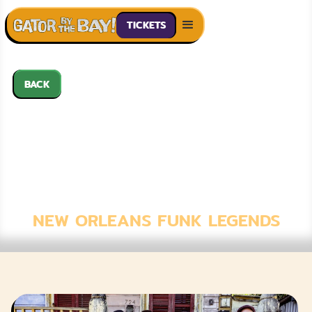
TICKETS
BACK
JON CLEARY &
THE ABSOLUTE
MONSTER
GENTLEMEN
NEW ORLEANS FUNK LEGENDS