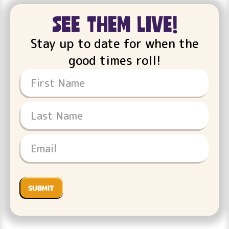
see them live!
Stay up to date for when the
good times roll!