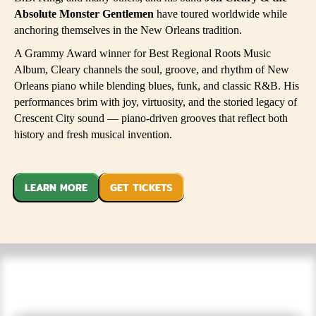
Absolute Monster Gentlemen
have toured worldwide while
anchoring themselves in the New Orleans tradition.
A Grammy Award winner for Best Regional Roots Music
Album, Cleary channels the soul, groove, and rhythm of New
Orleans piano while blending blues, funk, and classic R&B. His
performances brim with joy, virtuosity, and the storied legacy of
Crescent City sound — piano-driven grooves that reflect both
history and fresh musical invention.
LEARN MORE
GET TICKETS