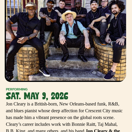
PERFORMING
SAT. MAY 9, 2026
Jon Cleary is a British-born, New Orleans-based funk, R&B,
and blues pianist whose deep affection for Crescent City music
has made him a vibrant presence on the global roots scene.
Cleary’s career includes work with Bonnie Raitt, Taj Mahal,
B.B. King, and many others, and his band
Jon Cleary & the