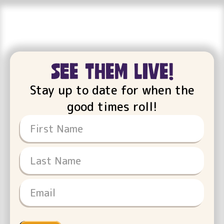
see them live!
Stay up to date for when the
good times roll!