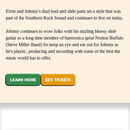
Elvin and Johnny's dual lead and slide parts set a style that was
part of the Southern Rock Sound and continues to live on today.
Johnny continues to wow folks with his sizzling bluesy slide
guitar as a long time member of harmonica great Norton Buffalo
(Steve Miller Band) So keep an eye and ear out for Johnny as
he's playin', producing and recording with some of the best the
music world has to offer.
LEARN MORE
GET TICKETS