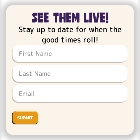
see them live!
Stay up to date for when the
good times roll!