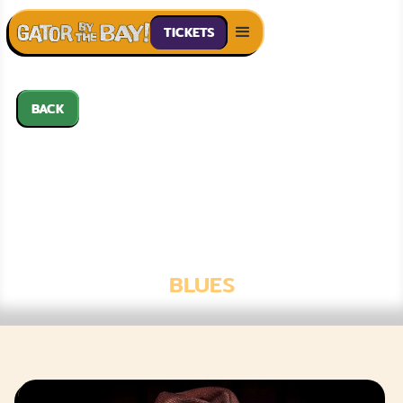
TICKETS
BACK
JOHN NÉMETH
WITH THE
JOHHNY
VERNAZZA BAND
BLUES