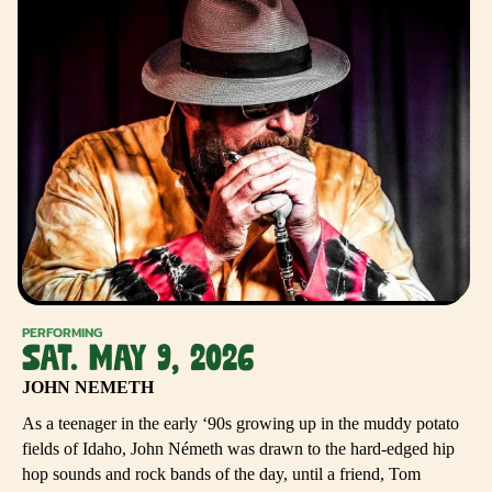
PERFORMING
SAT. MAY 9, 2026
JOHN NEMETH
As a teenager in the early ‘90s growing up in the muddy potato
fields of Idaho, John Németh was drawn to the hard-edged hip
hop sounds and rock bands of the day, until a friend, Tom