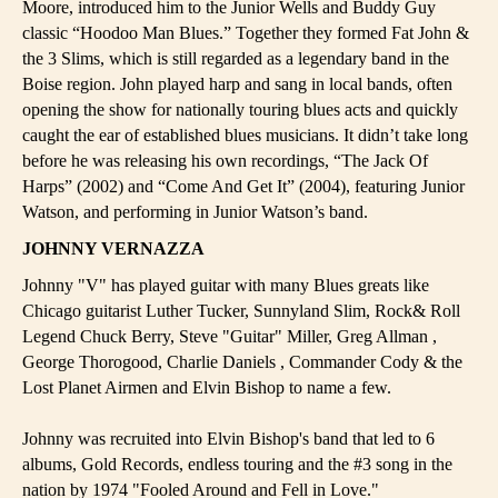
Moore, introduced him to the Junior Wells and Buddy Guy
classic “Hoodoo Man Blues.” Together they formed Fat John &
the 3 Slims, which is still regarded as a legendary band in the
Boise region. John played harp and sang in local bands, often
opening the show for nationally touring blues acts and quickly
caught the ear of established blues musicians. It didn’t take long
before he was releasing his own recordings, “The Jack Of
Harps” (2002) and “Come And Get It” (2004), featuring Junior
Watson, and performing in Junior Watson’s band.
JOHNNY VERNAZZA
Johnny "V" has played guitar with many Blues greats like
Chicago guitarist Luther Tucker, Sunnyland Slim, Rock& Roll
Legend Chuck Berry, Steve "Guitar" Miller, Greg Allman ,
George Thorogood, Charlie Daniels , Commander Cody & the
Lost Planet Airmen and Elvin Bishop to name a few.
Johnny was recruited into Elvin Bishop's band that led to 6
albums, Gold Records, endless touring and the #3 song in the
nation by 1974 "Fooled Around and Fell in Love."