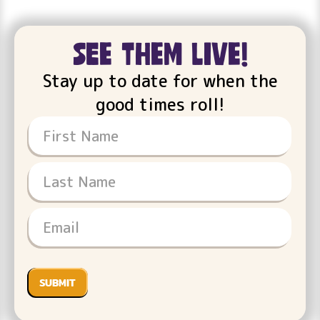
see them live!
Stay up to date for when the
good times roll!