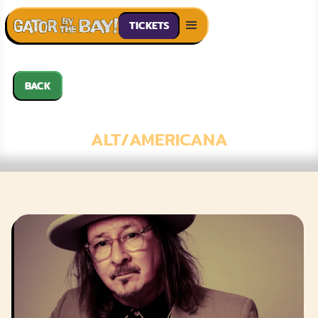
TICKETS
BACK
GREGORY PAGE
ALT/AMERICANA