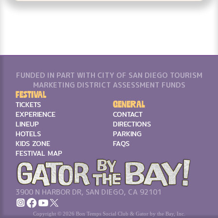
FUNDED IN PART WITH CITY OF SAN DIEGO TOURISM
MARKETING DISTRICT ASSESSMENT FUNDS
Festival
General
TICKETS
EXPERIENCE
CONTACT
LINEUP
DIRECTIONS
HOTELS
PARKING
KIDS ZONE
FAQS
FESTIVAL MAP
3900 N HARBOR DR, SAN DIEGO, CA 92101
Copyright © 2026 Bon Temps Social Club & Gator by the Bay, Inc.