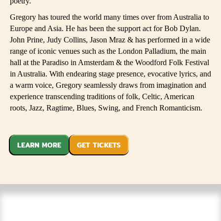
poetry.
Gregory has toured the world many times over from Australia to
Europe and Asia. He has been the support act for Bob Dylan.
John Prine, Judy Collins, Jason Mraz & has performed in a wide
range of iconic venues such as the London Palladium, the main
hall at the Paradiso in Amsterdam & the Woodford Folk Festival
in Australia. With endearing stage presence, evocative lyrics, and
a warm voice, Gregory seamlessly draws from imagination and
experience transcending traditions of folk, Celtic, American
roots, Jazz, Ragtime, Blues, Swing, and French Romanticism.​
LEARN MORE
GET TICKETS