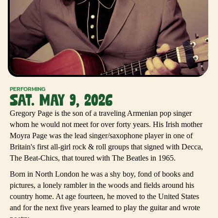
PERFORMING
SAT. MAY 9, 2026
Gregory Page is the son of a traveling Armenian pop singer
whom he would not meet for over forty years. His Irish mother
Moyra Page was the lead singer/saxophone player in one of
Britain's first all-girl rock & roll groups that signed with Decca,
The Beat-Chics, that toured with The Beatles in 1965.
Born in North London he was a shy boy, fond of books and
pictures, a lonely rambler in the woods and fields around his
country home. At age fourteen, he moved to the United States
and for the next five years learned to play the guitar and wrote