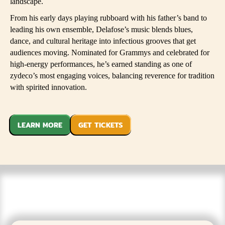
landscape.
From his early days playing rubboard with his father’s band to
leading his own ensemble, Delafose’s music blends blues,
dance, and cultural heritage into infectious grooves that get
audiences moving. Nominated for Grammys and celebrated for
high-energy performances, he’s earned standing as one of
zydeco’s most engaging voices, balancing reverence for tradition
with spirited innovation.
LEARN MORE
GET TICKETS