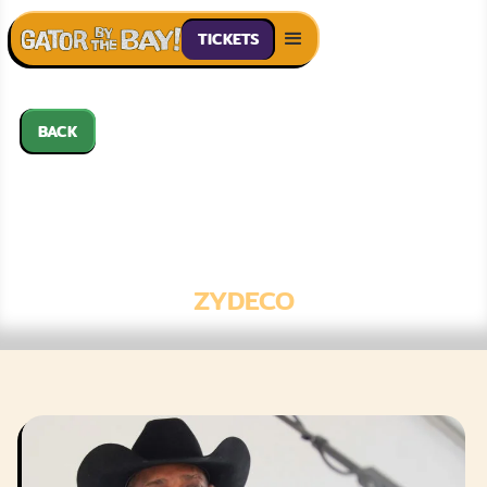
TICKETS
BACK
GENO DELAFOSE
& FRENCH
ROCKIN' BOOGIE
ZYDECO