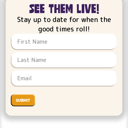
see them live!
Stay up to date for when the
good times roll!