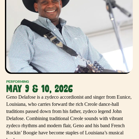
PERFORMING
MAY 9 & 10, 2026
Geno Delafose is a zydeco accordionist and singer from Eunice,
Louisiana, who carries forward the rich Creole dance-hall
traditions passed down from his father, zydeco legend John
Delafose. Combining traditional Creole sounds with vibrant
zydeco rhythms and modern flair, Geno and his band French
Rockin’ Boogie have become staples of Louisiana’s musical