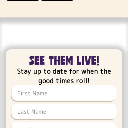
see them live!
Stay up to date for when the
good times roll!