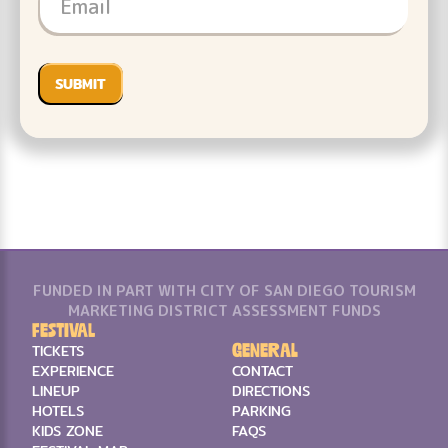
FUNDED IN PART WITH CITY OF SAN DIEGO TOURISM
MARKETING DISTRICT ASSESSMENT FUNDS
Festival
General
TICKETS
EXPERIENCE
CONTACT
LINEUP
DIRECTIONS
HOTELS
PARKING
KIDS ZONE
FAQS