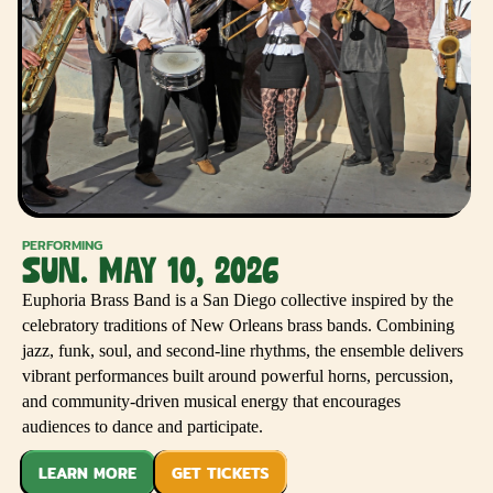
PERFORMING
SUN. MAY 10, 2026
Euphoria Brass Band is a San Diego collective inspired by the
celebratory traditions of New Orleans brass bands. Combining
jazz, funk, soul, and second-line rhythms, the ensemble delivers
vibrant performances built around powerful horns, percussion,
and community-driven musical energy that encourages
audiences to dance and participate.
LEARN MORE
GET TICKETS