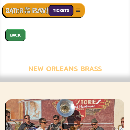
TICKETS
BACK
EUPHORIA BRASS
BAND
NEW ORLEANS BRASS