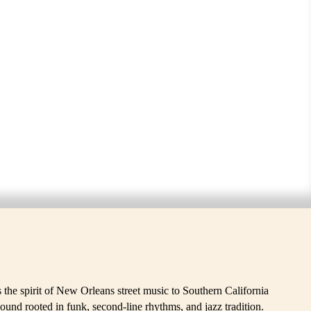
SS BAND
he spirit of New Orleans street music to Southern California
ound rooted in funk, second-line rhythms, and jazz tradition.