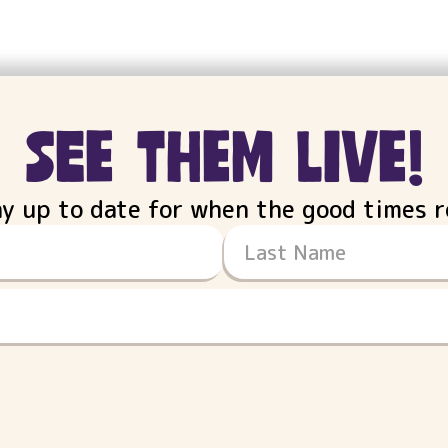
see them live!
ay up to date for when the good times ro