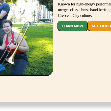
Known for high-energy performanc
merges classic brass band herita
Crescent City culture.
LEARN MORE
GET TICKE