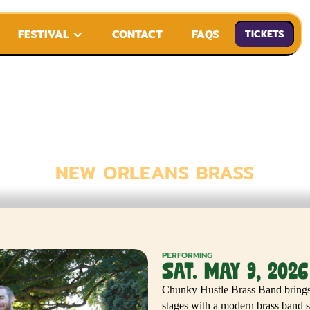
FESTIVAL
CONTACT
FAQS
TICKETS
 HUSTLE BRA
NEW ORLEANS BRASS
PERFORMING
SAT. MAY 9, 2026
Chunky Hustle Brass Band brings t
stages with a modern brass band s