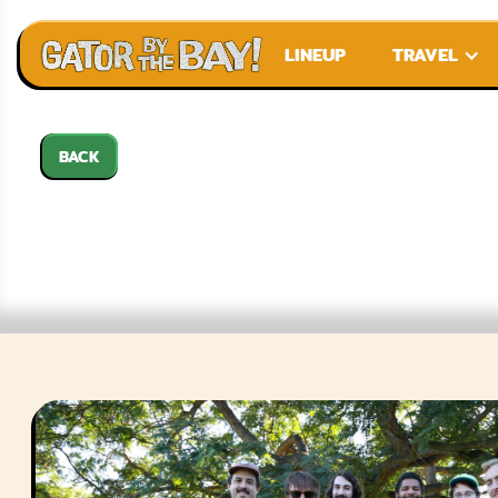
LINEUP
TRAVEL
BACK
CHUNKY