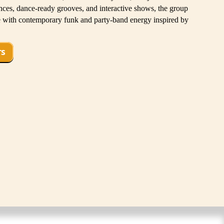
es, dance-ready grooves, and interactive shows, the group
ge with contemporary funk and party-band energy inspired by
TS