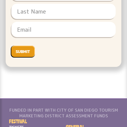
FUNDED IN PART WITH CITY OF SAN DIEGO TOURISM
MARKETING DISTRICT ASSESSMENT FUNDS
Festival