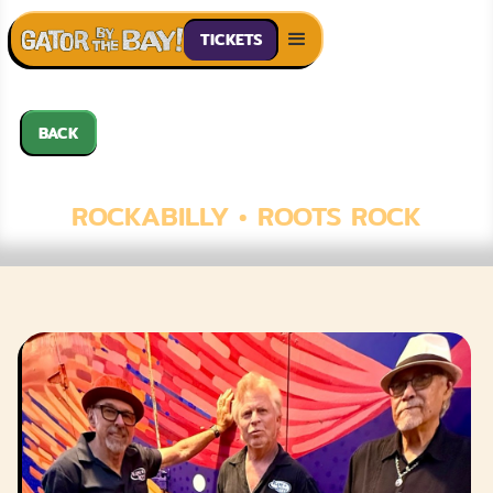
TICKETS
BACK
BLAME BETTY
ROCKABILLY • ROOTS ROCK