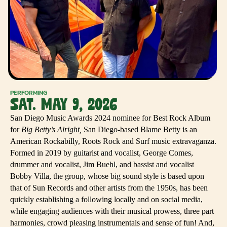
PERFORMING
SAT. MAY 9, 2026
San Diego Music Awards 2024 nominee for Best Rock Album
for
Big Betty’s Alright,
San Diego-based Blame Betty is an
American Rockabilly, Roots Rock and Surf music extravaganza.
Formed in 2019 by guitarist and vocalist, George Comes,
drummer and vocalist, Jim Buehl, and bassist and vocalist
Bobby Villa, the group, whose big sound style is based upon
that of Sun Records and other artists from the 1950s, has been
quickly establishing a following locally and on social media,
while engaging audiences with their musical prowess, three part
harmonies, crowd pleasing instrumentals and sense of fun! And,