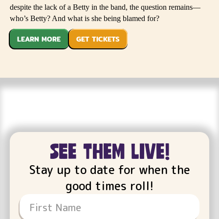
despite the lack of a Betty in the band, the question remains—
who’s Betty? And what is she being blamed for?
LEARN MORE
GET TICKETS
see them live!
Stay up to date for when the
good times roll!