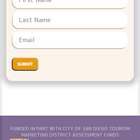
FUNDED IN PART WITH CITY OF SAN DIEGO TOURISM
MARKETING DISTRICT ASSESSMENT FUNDS