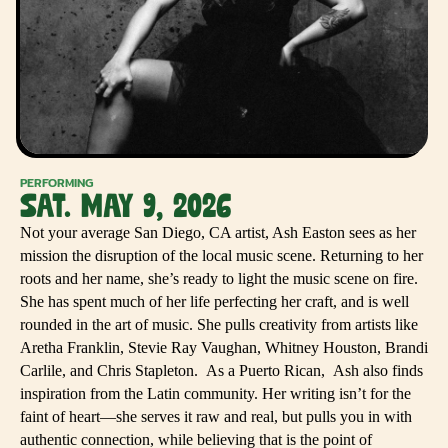
PERFORMING
SAT. MAY 9, 2026
Not your average San Diego, CA artist, Ash Easton sees as her
mission the disruption of the local music scene. Returning to her
roots and her name, she’s ready to light the music scene on fire.
She has spent much of her life perfecting her craft, and is well
rounded in the art of music. She pulls creativity from artists like
Aretha Franklin, Stevie Ray Vaughan, Whitney Houston, Brandi
Carlile, and Chris Stapleton. As a Puerto Rican, Ash also finds
inspiration from the Latin community. Her writing isn’t for the
faint of heart—she serves it raw and real, but pulls you in with
authentic connection, while believing that is the point of