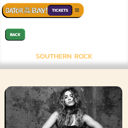
TICKETS
BACK
ASH EASTON
SOUTHERN ROCK