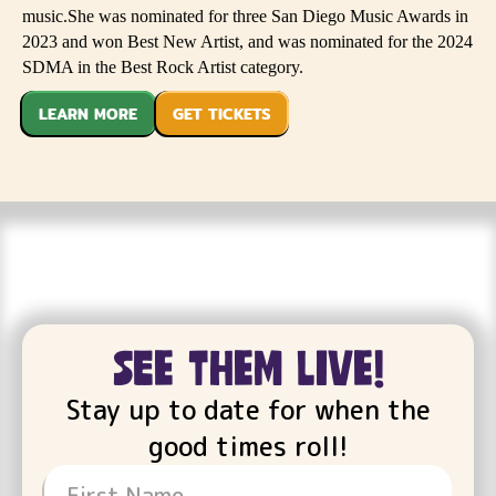
music.She was nominated for three San Diego Music Awards in
2023 and won Best New Artist, and was nominated for the 2024
SDMA in the Best Rock Artist category.
LEARN MORE
GET TICKETS
see them live!
Stay up to date for when the
good times roll!